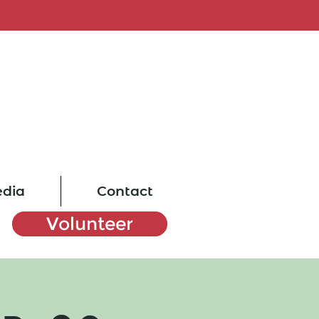
dia
Contact
Volunteer