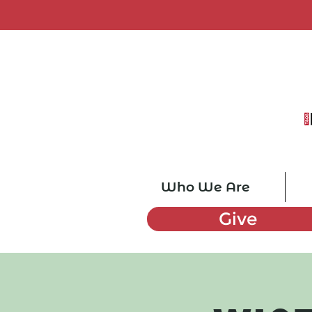
Who We Are
Give