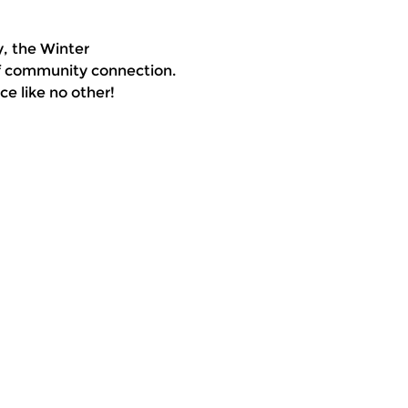
, the Winter 
of community connection. 
e like no other!