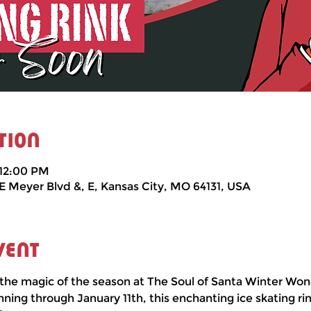
tion
 12:00 PM
 E Meyer Blvd &, E, Kansas City, MO 64131, USA
vent
the magic of the season at The Soul of Santa Winter Won
ng through January 11th, this enchanting ice skating rin