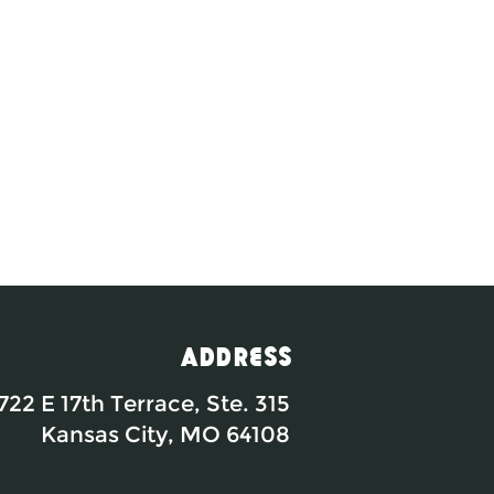
Address
722 E 17th Terrace, Ste. 315
Kansas City, MO 64108