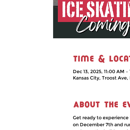
Time & Loca
Dec 13, 2025, 11:00 AM –
Kansas City, Troost Ave,
About the e
Get ready to experience 
on December 7th and runni