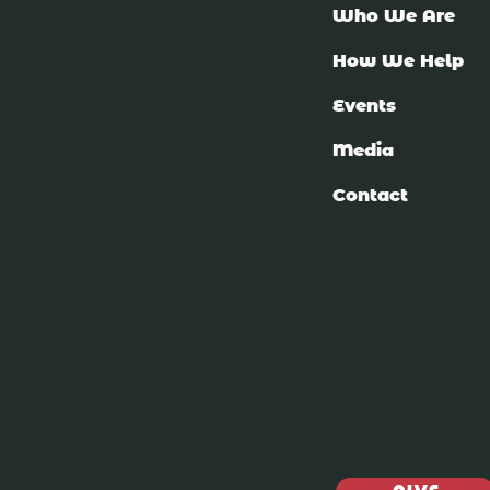
Who We Are
How We Help
Events
Media
Contact