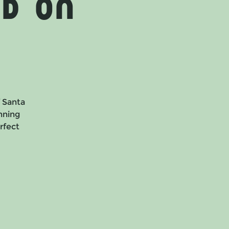
d on
f Santa
nning
erfect