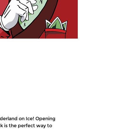
derland on Ice! Opening 
k is the perfect way to 