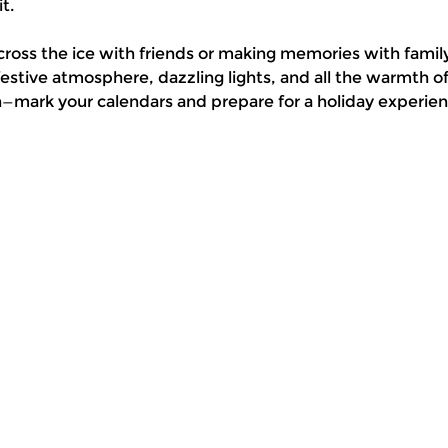
t.
cross the ice with friends or making memories with family
stive atmosphere, dazzling lights, and all the warmth 
n—mark your calendars and prepare for a holiday experienc