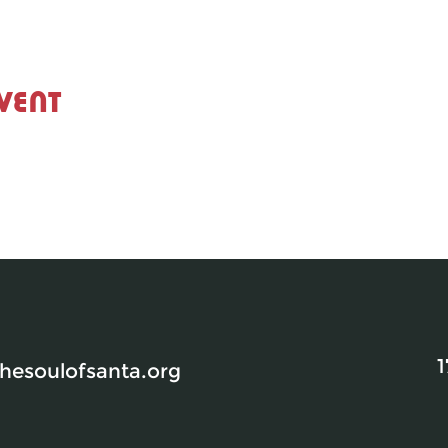
vent
1
esoulofsanta.org