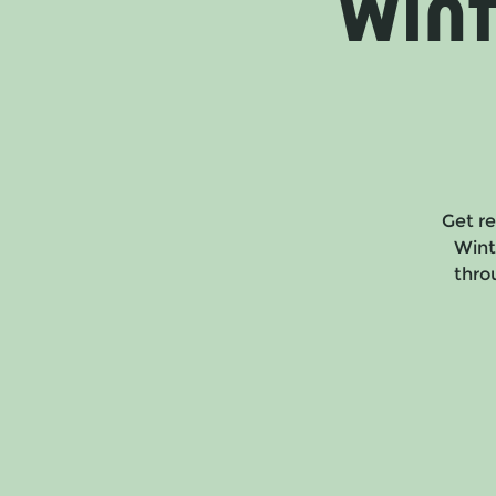
Win
Get re
Wint
throu