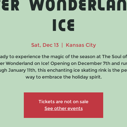
ter Wonderlan
Ice
Sat, Dec 13
  |  
Kansas City
ady to experience the magic of the season at The Soul o
er Wonderland on Ice! Opening on December 7th and ru
gh January 11th, this enchanting ice skating rink is the p
way to embrace the holiday spirit.
Tickets are not on sale
See other events