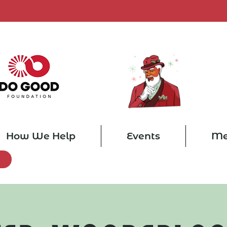
How We Help
Events
Me