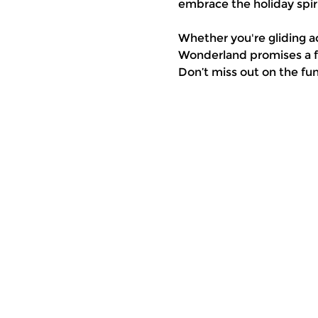
embrace the holiday spiri
Whether you're gliding a
Wonderland promises a fe
Don’t miss out on the fu