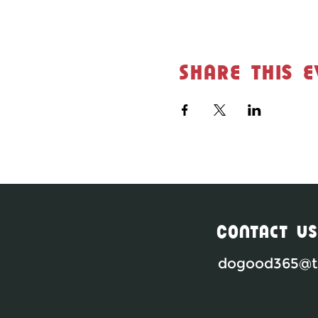
Share this e
Contact Us
dogood365@th