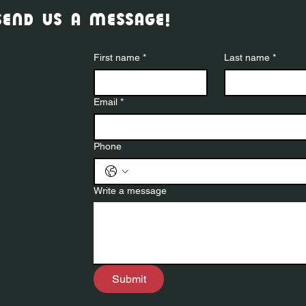
send us a message!
First name
*
Last name
*
Email
*
Phone
Write a message
Submit