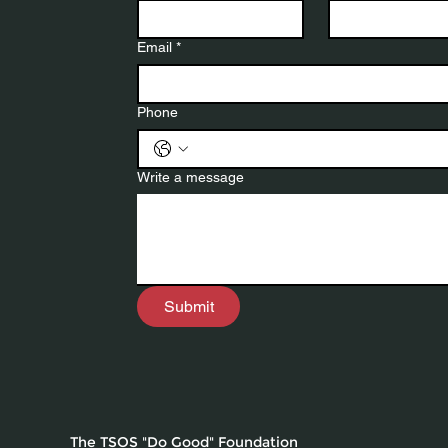
Email
*
Phone
Write a message
Submit
The TSOS "Do Good" Foundation