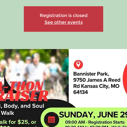
Registration is closed
See other events