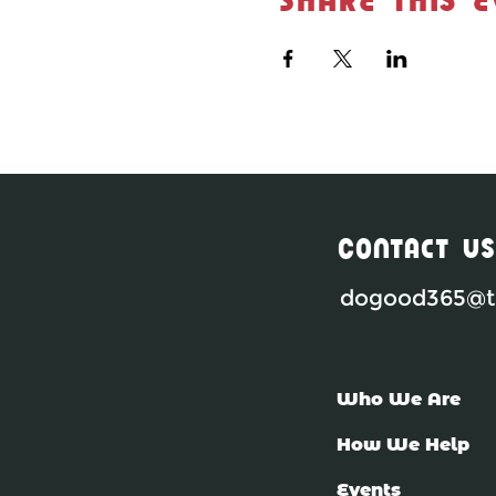
Contact Us
dogood365@th
Who We Are
How We Help
Events