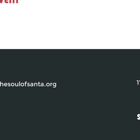
1
esoulofsanta.org