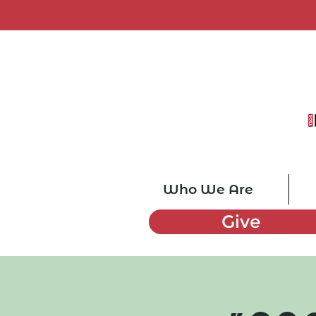
Who We Are
Give