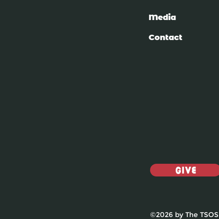
Media
Contact
Give
©2026 by The TSOS