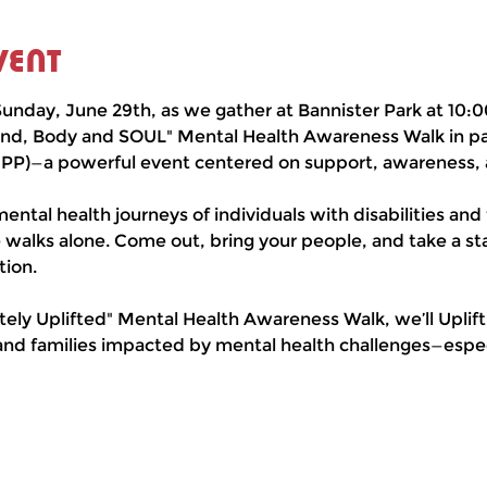
vent
unday, June 29th, as we gather at Bannister Park at 10:0
nd, Body and SOUL" Mental Health Awareness Walk in par
UPP)—a powerful event centered on support, awareness,
ental health journeys of individuals with disabilities and 
 walks alone. Come out, bring your people, and take a st
ion.
ely Uplifted" Mental Health Awareness Walk, we’ll Uplif
and families impacted by mental health challenges—especi