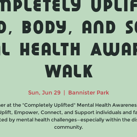
mpletely Uplif
d, Body, and S
l Health Awa
Walk
Sun, Jun 29
  |  
Bannister Park
er at the "Completely Uplifted" Mental Health Awarenes
 Uplift, Empower, Connect, and Support individuals and fa
ed by mental health challenges—especially within the dis
community.