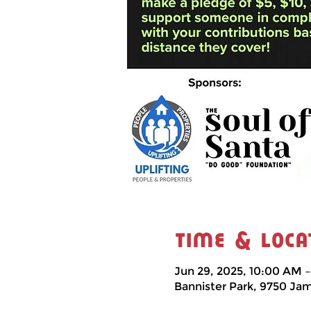
Time & Loca
Jun 29, 2025, 10:00 AM 
Bannister Park, 9750 Ja