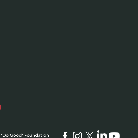
 "Do Good" Foundation