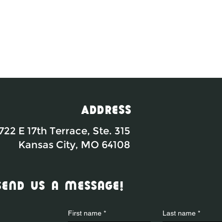
Address
722 E 17th Terrace, Ste. 315
Kansas City, MO 64108
send us a message!
First name
*
Last name
*