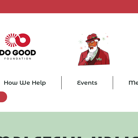
How We Help
Events
Me