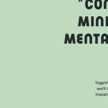
"Co
Min
Menta
Togeth
we’ll
impact