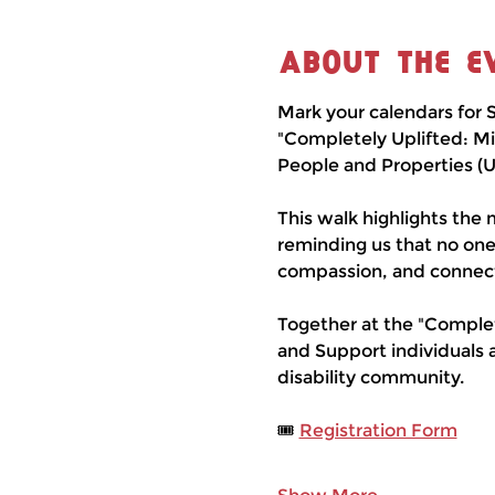
About the e
Mark your calendars for S
"Completely Uplifted: Mi
People and Properties (
This walk highlights the m
reminding us that no one
compassion, and connect
Together at the "Complet
and Support individuals 
disability community.
🎟 
Registration Form