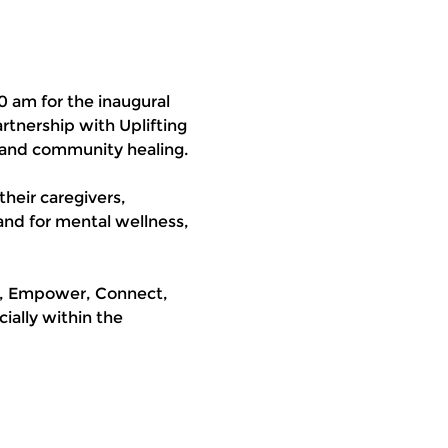
0 am for the inaugural 
tnership with Uplifting 
 and community healing.
their caregivers, 
and for mental wellness, 
t, Empower, Connect, 
ally within the 