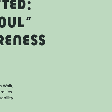
ted:
OUL"
reness
s Walk,
milies
ability