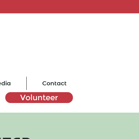
dia
Contact
Volunteer