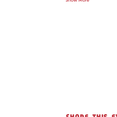
Show More
Share this e