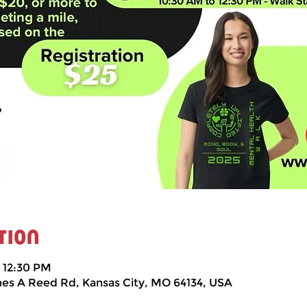
tion
– 12:30 PM
mes A Reed Rd, Kansas City, MO 64134, USA