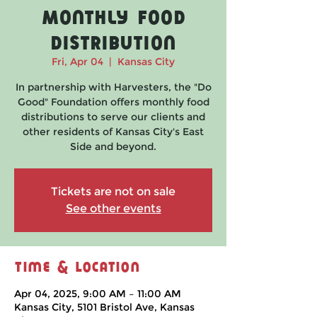
Monthly Food
Distribution
Fri, Apr 04
  |  
Kansas City
In partnership with Harvesters, the "Do
Good" Foundation offers monthly food
distributions to serve our clients and
other residents of Kansas City's East
Side and beyond.
Tickets are not on sale
See other events
Time & Location
Apr 04, 2025, 9:00 AM – 11:00 AM
Kansas City, 5101 Bristol Ave, Kansas