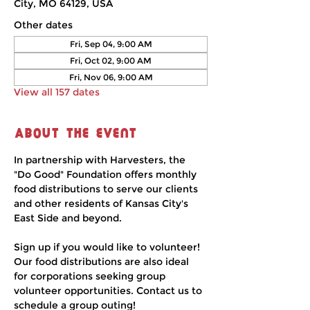
City, MO 64129, USA
Other dates
Fri, Sep 04, 9:00 AM
Fri, Oct 02, 9:00 AM
Fri, Nov 06, 9:00 AM
View all 157 dates
About the event
In partnership with Harvesters, the 
"Do Good" Foundation offers monthly 
food distributions to serve our clients 
and other residents of Kansas City's 
East Side and beyond.
Sign up if you would like to volunteer! 
Our food distributions are also ideal 
for corporations seeking group 
volunteer opportunities. Contact us to 
schedule a group outing!