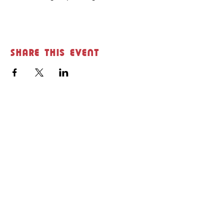
Share this event