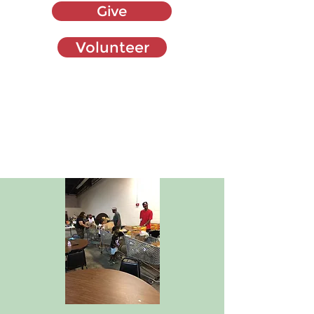
Give
Volunteer