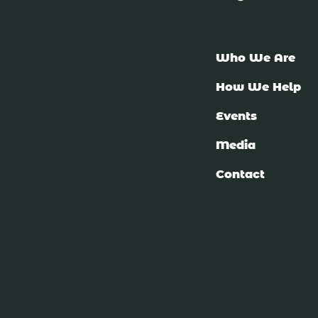
Who We Are
How We Help
Events
Media
Contact