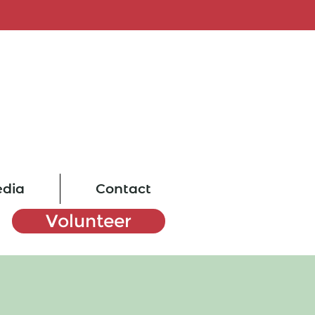
dia
Contact
Volunteer