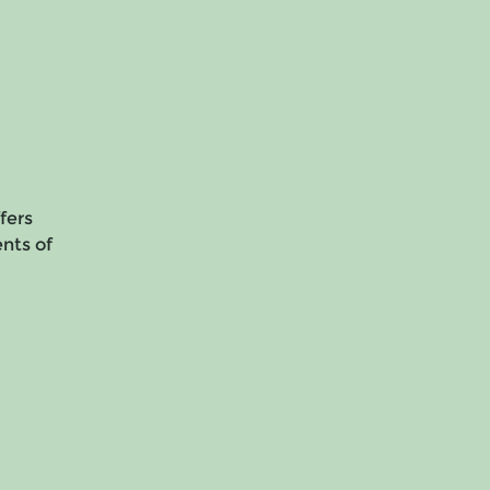
fers
ents of