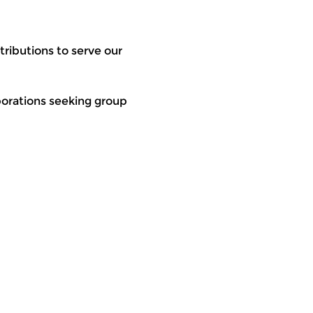
ributions to serve our 
rporations seeking group 