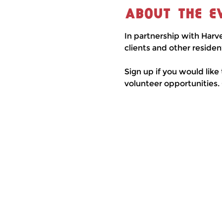
About the e
In partnership with Harv
clients and other residen
Sign up if you would like
volunteer opportunities.