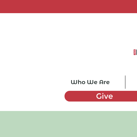
Who We Are
Give