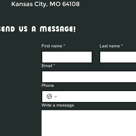
Kansas City, MO 64108
send us a message!
First name
*
Last name
*
Email
*
Phone
Write a message