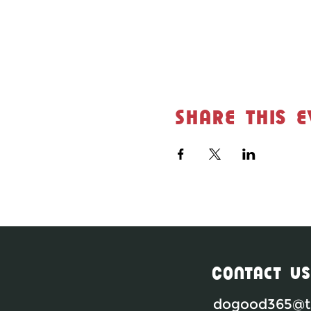
Share this e
Contact Us
dogood365@th