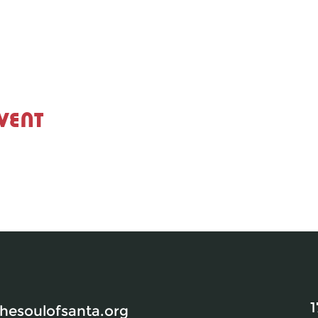
vent
1
esoulofsanta.org