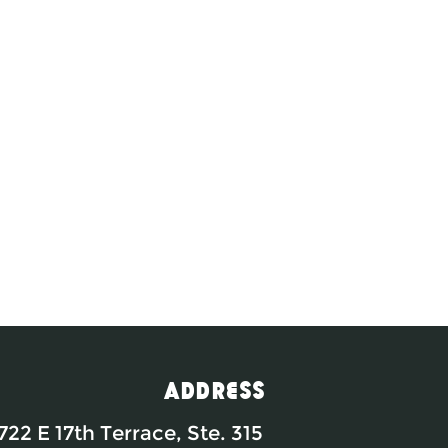
Address
722 E 17th Terrace, Ste. 315