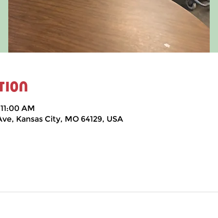
tion
 11:00 AM
 Ave, Kansas City, MO 64129, USA