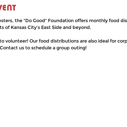
vent
esters, the "Do Good" Foundation offers monthly food dist
ts of Kansas City's East Side and beyond.
 to volunteer! Our food distributions are also ideal for co
 Contact us to schedule a group outing!