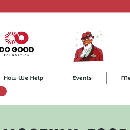
How We Help
Events
Me