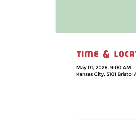
Time & Loca
May 01, 2026, 9:00 AM –
Kansas City, 5101 Bristol