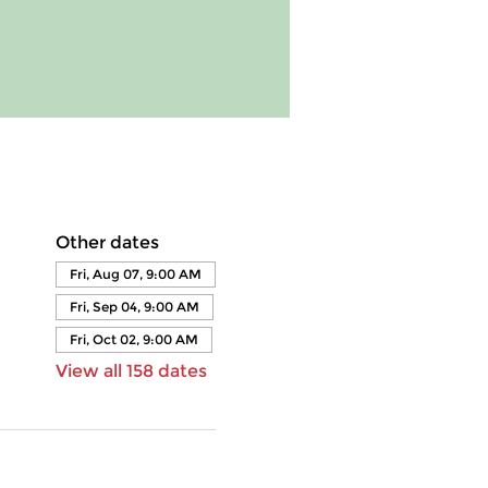
Other dates
Fri, Aug 07, 9:00 AM
Fri, Sep 04, 9:00 AM
Fri, Oct 02, 9:00 AM
View all 158 dates