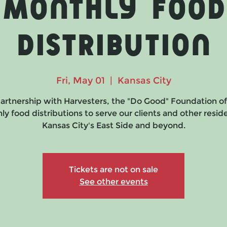
Monthly Food
Distribution
Fri, May 01
  |  
Kansas City
partnership with Harvesters, the "Do Good" Foundation of
y food distributions to serve our clients and other resid
Kansas City's East Side and beyond.
Tickets are not on sale
See other events