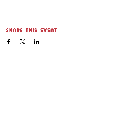
Share this event