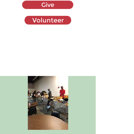
Give
Volunteer