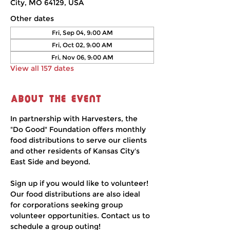
City, MO 64129, USA
Other dates
Fri, Sep 04, 9:00 AM
Fri, Oct 02, 9:00 AM
Fri, Nov 06, 9:00 AM
View all 157 dates
About the event
In partnership with Harvesters, the 
"Do Good" Foundation offers monthly 
food distributions to serve our clients 
and other residents of Kansas City's 
East Side and beyond.
Sign up if you would like to volunteer! 
Our food distributions are also ideal 
for corporations seeking group 
volunteer opportunities. Contact us to 
schedule a group outing!