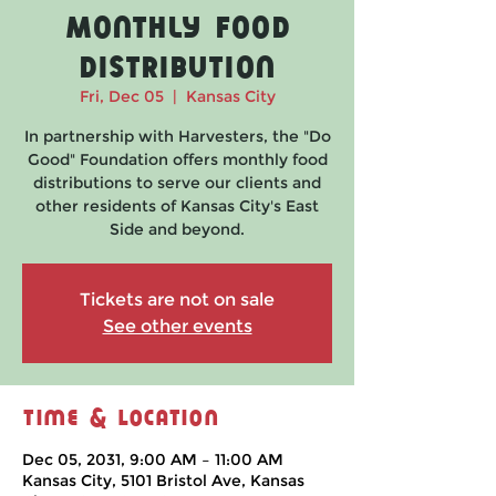
Monthly Food
Distribution
Fri, Dec 05
  |  
Kansas City
In partnership with Harvesters, the "Do
Good" Foundation offers monthly food
distributions to serve our clients and
other residents of Kansas City's East
Side and beyond.
Tickets are not on sale
See other events
Time & Location
Dec 05, 2031, 9:00 AM – 11:00 AM
Kansas City, 5101 Bristol Ave, Kansas