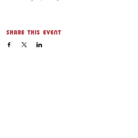
Share this event