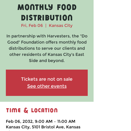
Monthly Food
Distribution
Fri, Feb 06
  |  
Kansas City
In partnership with Harvesters, the "Do
Good" Foundation offers monthly food
distributions to serve our clients and
other residents of Kansas City's East
Side and beyond.
Tickets are not on sale
See other events
Time & Location
Feb 06, 2032, 9:00 AM – 11:00 AM
Kansas City, 5101 Bristol Ave, Kansas