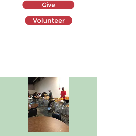
Give
Volunteer