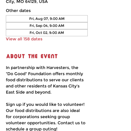
City, MO 64129, USA
Other dates
Fri, Aug 07, 9:00 AM
Fri, Sep 04, 9:00 AM
Fri, Oct 02, 9:00 AM
View all 158 dates
About the event
In partnership with Harvesters, the 
"Do Good" Foundation offers monthly 
food distributions to serve our clients 
and other residents of Kansas City's 
East Side and beyond.
Sign up if you would like to volunteer! 
Our food distributions are also ideal 
for corporations seeking group 
volunteer opportunities. Contact us to 
schedule a group outing!