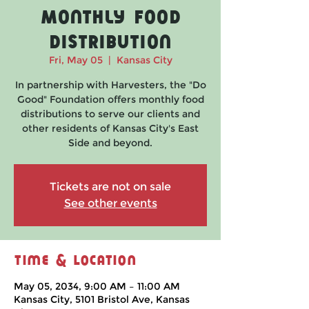
Monthly Food
Distribution
Fri, May 05
  |  
Kansas City
In partnership with Harvesters, the "Do
Good" Foundation offers monthly food
distributions to serve our clients and
other residents of Kansas City's East
Side and beyond.
Tickets are not on sale
See other events
Time & Location
May 05, 2034, 9:00 AM – 11:00 AM
Kansas City, 5101 Bristol Ave, Kansas