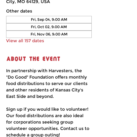
City, MO 64129, USA
Other dates
Fri, Sep 04, 9:00 AM
Fri, Oct 02, 9:00 AM
Fri, Nov 06, 9:00 AM
View all 157 dates
About the event
In partnership with Harvesters, the 
"Do Good" Foundation offers monthly 
food distributions to serve our clients 
and other residents of Kansas City's 
East Side and beyond.
Sign up if you would like to volunteer! 
Our food distributions are also ideal 
for corporations seeking group 
volunteer opportunities. Contact us to 
schedule a group outing!