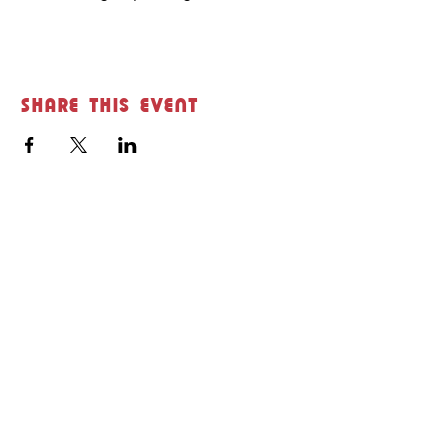
Share this event