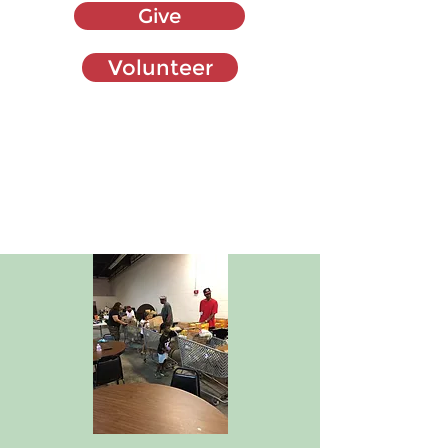
Give
Volunteer