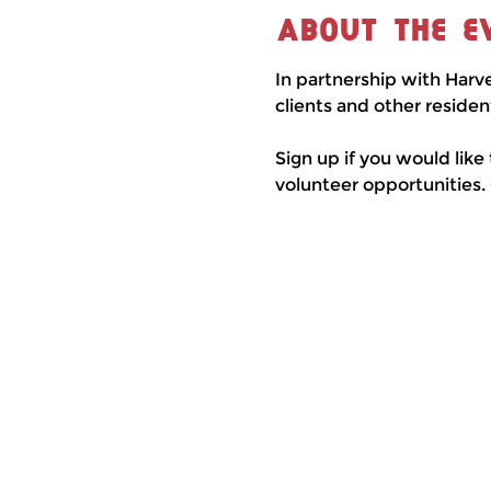
About the e
In partnership with Harv
clients and other residen
Sign up if you would like
volunteer opportunities.