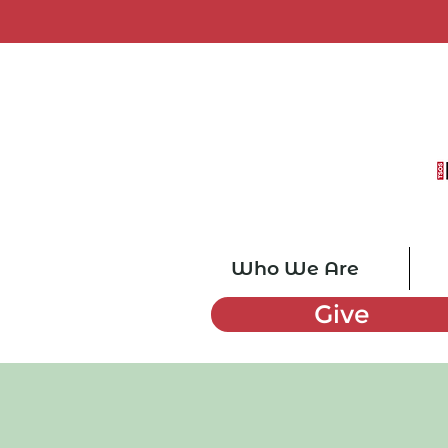
Who We Are
Give