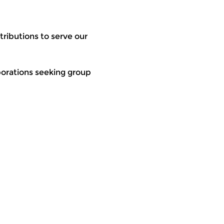
ributions to serve our 
rporations seeking group 