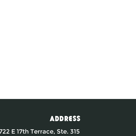
Address
722 E 17th Terrace, Ste. 315