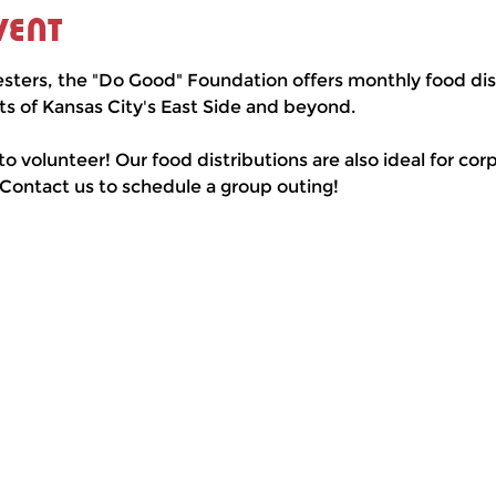
vent
esters, the "Do Good" Foundation offers monthly food dist
ts of Kansas City's East Side and beyond.
 to volunteer! Our food distributions are also ideal for co
 Contact us to schedule a group outing!