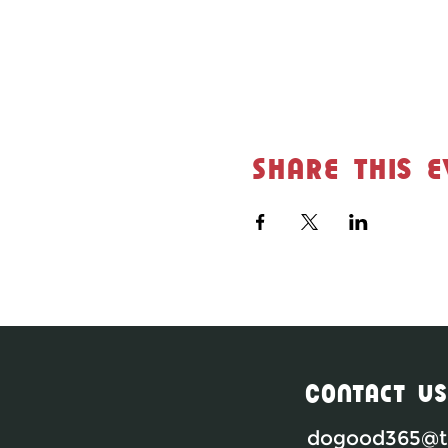
Share this e
Contact Us
dogood365@th