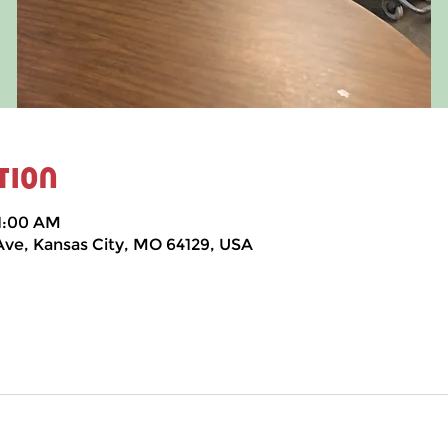
tion
11:00 AM
 Ave, Kansas City, MO 64129, USA