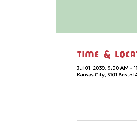
Time & Loca
Jul 01, 2039, 9:00 AM – 
Kansas City, 5101 Bristol