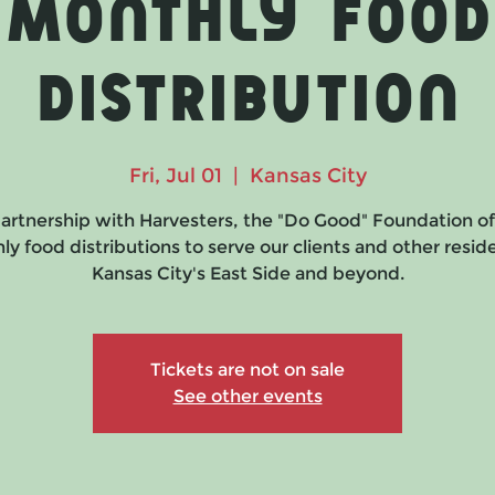
Monthly Food
Distribution
Fri, Jul 01
  |  
Kansas City
partnership with Harvesters, the "Do Good" Foundation of
y food distributions to serve our clients and other resid
Kansas City's East Side and beyond.
Tickets are not on sale
See other events