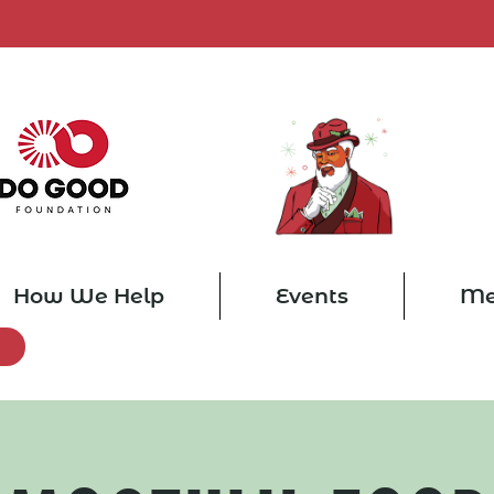
How We Help
Events
Me