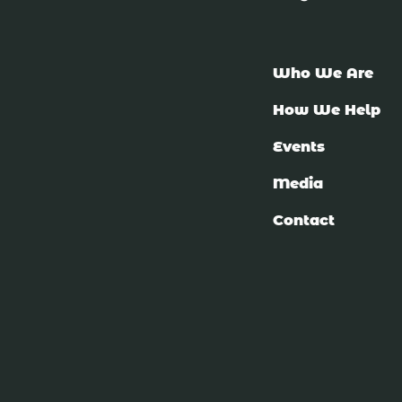
Who We Are
How We Help
Events
Media
Contact