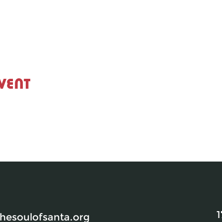
vent
1
esoulofsanta.org