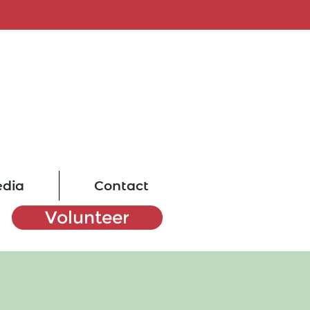
dia
Contact
Volunteer