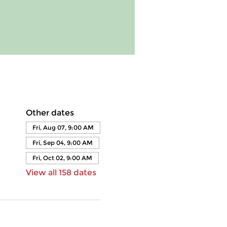
Other dates
Fri, Aug 07, 9:00 AM
Fri, Sep 04, 9:00 AM
Fri, Oct 02, 9:00 AM
View all 158 dates