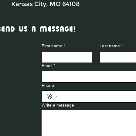
Kansas City, MO 64108
send us a message!
First name
*
Last name
*
Email
*
Phone
Write a message