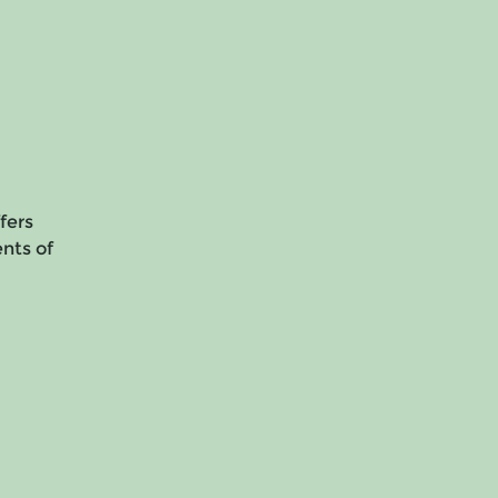
fers
ents of