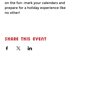
on the fun—mark your calendars and 
prepare for a holiday experience like 
no other!
Share this event