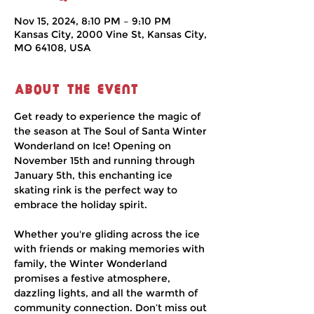
Nov 15, 2024, 8:10 PM – 9:10 PM
Kansas City, 2000 Vine St, Kansas City,
MO 64108, USA
About the event
Get ready to experience the magic of 
the season at The Soul of Santa Winter 
Wonderland on Ice! Opening on 
November 15th and running through 
January 5th, this enchanting ice 
skating rink is the perfect way to 
embrace the holiday spirit.
Whether you're gliding across the ice 
with friends or making memories with 
family, the Winter Wonderland 
promises a festive atmosphere, 
dazzling lights, and all the warmth of 
community connection. Don’t miss out 