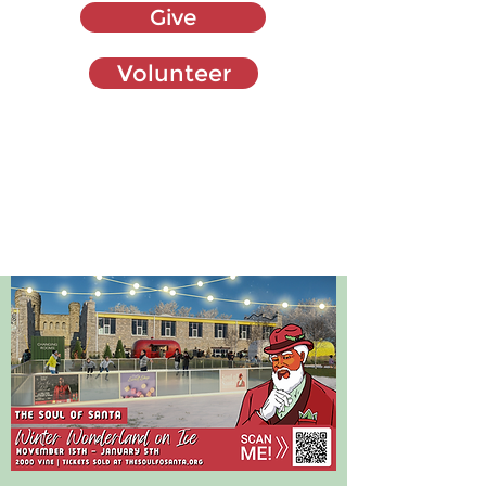
Give
Volunteer