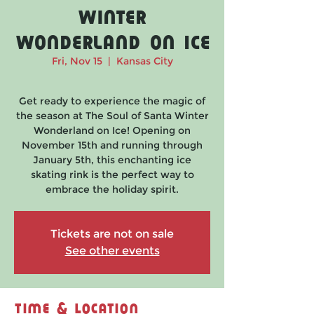
Winter
Wonderland on Ice
Fri, Nov 15
  |  
Kansas City
Get ready to experience the magic of
the season at The Soul of Santa Winter
Wonderland on Ice! Opening on
November 15th and running through
January 5th, this enchanting ice
skating rink is the perfect way to
embrace the holiday spirit.
Tickets are not on sale
See other events
Time & Location