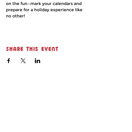
on the fun—mark your calendars and 
prepare for a holiday experience like 
no other!
Share this event