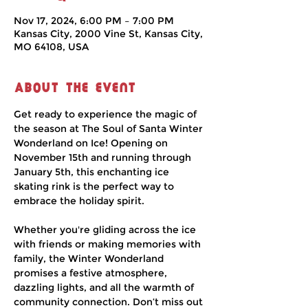
Nov 17, 2024, 6:00 PM – 7:00 PM
Kansas City, 2000 Vine St, Kansas City,
MO 64108, USA
About the event
Get ready to experience the magic of 
the season at The Soul of Santa Winter 
Wonderland on Ice! Opening on 
November 15th and running through 
January 5th, this enchanting ice 
skating rink is the perfect way to 
embrace the holiday spirit.
Whether you're gliding across the ice 
with friends or making memories with 
family, the Winter Wonderland 
promises a festive atmosphere, 
dazzling lights, and all the warmth of 
community connection. Don’t miss out 