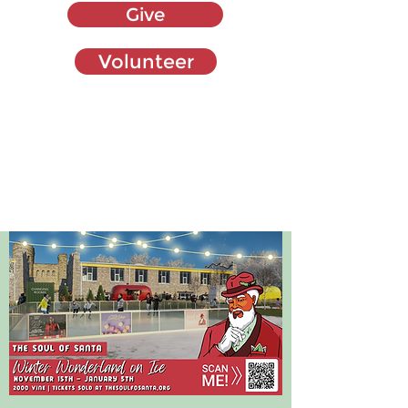
Give
Volunteer