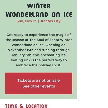
Winter
Wonderland on Ice
Sun, Nov 17
  |  
Kansas City
Get ready to experience the magic of
the season at The Soul of Santa Winter
Wonderland on Ice! Opening on
November 15th and running through
January 5th, this enchanting ice
skating rink is the perfect way to
embrace the holiday spirit.
Tickets are not on sale
See other events
Time & Location