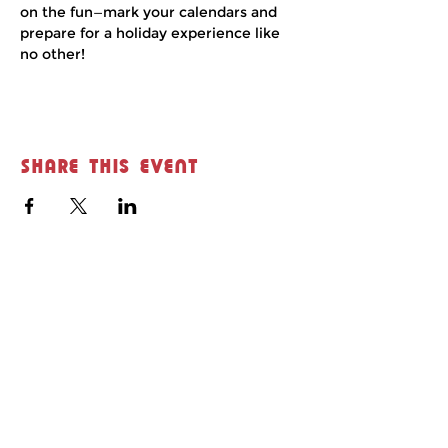
on the fun—mark your calendars and 
prepare for a holiday experience like 
no other!
Share this event