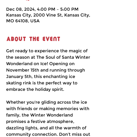
Dec 08, 2024, 4:00 PM – 5:00 PM
Kansas City, 2000 Vine St, Kansas City,
MO 64108, USA
About the event
Get ready to experience the magic of 
the season at The Soul of Santa Winter 
Wonderland on Ice! Opening on 
November 15th and running through 
January 5th, this enchanting ice 
skating rink is the perfect way to 
embrace the holiday spirit.
Whether you're gliding across the ice 
with friends or making memories with 
family, the Winter Wonderland 
promises a festive atmosphere, 
dazzling lights, and all the warmth of 
community connection. Don’t miss out 