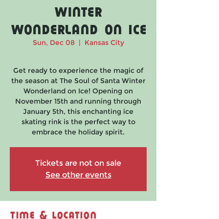
Winter
Wonderland on Ice
Sun, Dec 08
  |  
Kansas City
Get ready to experience the magic of
the season at The Soul of Santa Winter
Wonderland on Ice! Opening on
November 15th and running through
January 5th, this enchanting ice
skating rink is the perfect way to
embrace the holiday spirit.
Tickets are not on sale
See other events
Time & Location