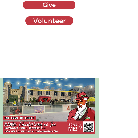
Give
Volunteer