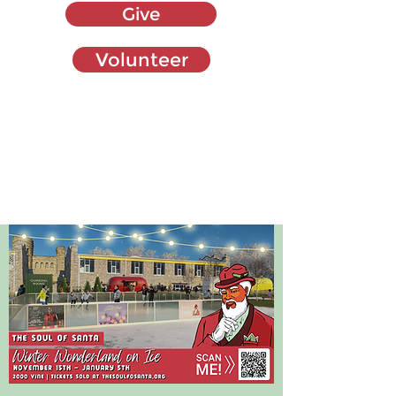
Give
Volunteer