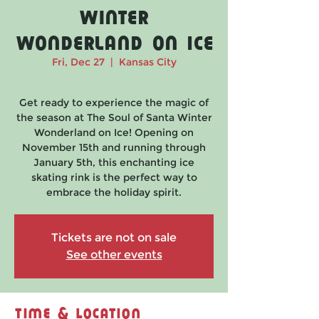
Winter
Wonderland on Ice
Fri, Dec 27
  |  
Kansas City
Get ready to experience the magic of
the season at The Soul of Santa Winter
Wonderland on Ice! Opening on
November 15th and running through
January 5th, this enchanting ice
skating rink is the perfect way to
embrace the holiday spirit.
Tickets are not on sale
See other events
Time & Location