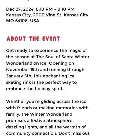
Dec 27, 2024, 8:10 PM – 9:10 PM
Kansas City, 2000 Vine St, Kansas City,
MO 64108, USA
About the event
Get ready to experience the magic of 
the season at The Soul of Santa Winter 
Wonderland on Ice! Opening on 
November 15th and running through 
January 5th, this enchanting ice 
skating rink is the perfect way to 
embrace the holiday spirit.
Whether you're gliding across the ice 
with friends or making memories with 
family, the Winter Wonderland 
promises a festive atmosphere, 
dazzling lights, and all the warmth of 
community connection. Don’t miss out 