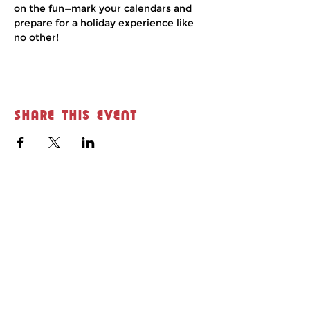
on the fun—mark your calendars and 
prepare for a holiday experience like 
no other!
Share this event