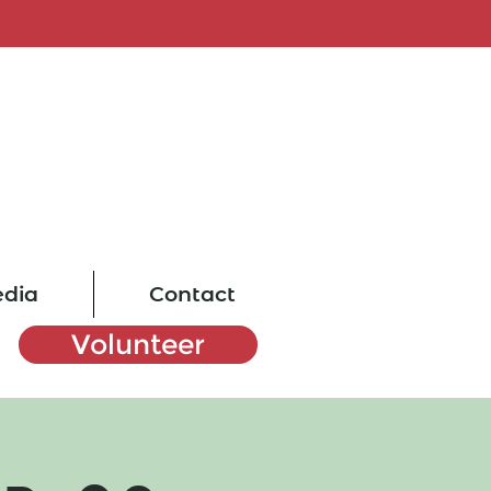
dia
Contact
Volunteer