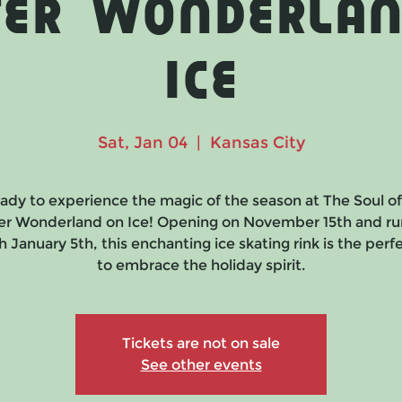
ter Wonderlan
Ice
Sat, Jan 04
  |  
Kansas City
ady to experience the magic of the season at The Soul o
er Wonderland on Ice! Opening on November 15th and ru
 January 5th, this enchanting ice skating rink is the per
to embrace the holiday spirit.
Tickets are not on sale
See other events