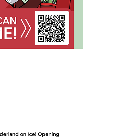
derland on Ice! Opening 