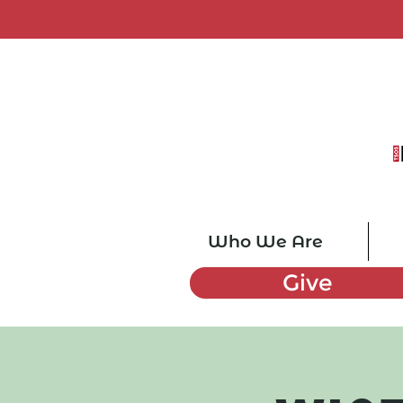
Who We Are
Give