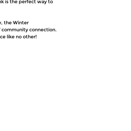
k is the perfect way to 
, the Winter 
of community connection. 
e like no other!