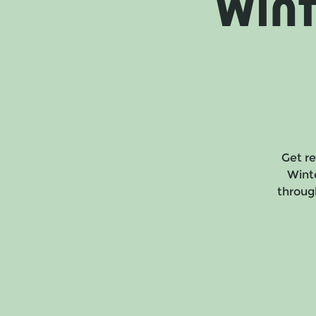
Win
Get re
Wint
through