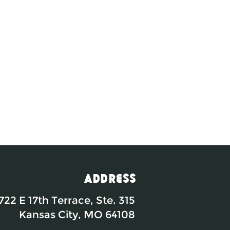
Address
722 E 17th Terrace, Ste. 315
Kansas City, MO 64108