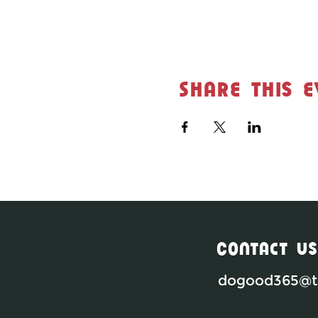
Share this e
Contact Us
dogood365@th