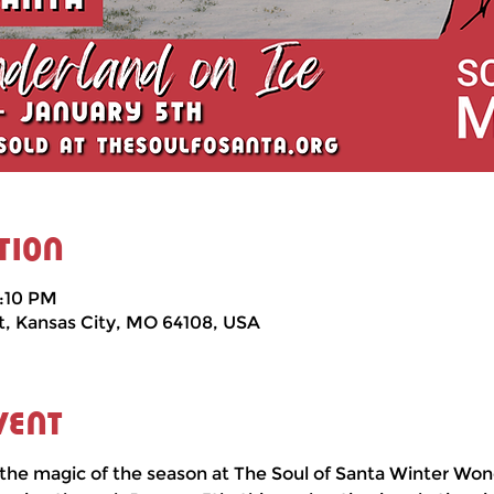
tion
5:10 PM
t, Kansas City, MO 64108, USA
vent
the magic of the season at The Soul of Santa Winter Won