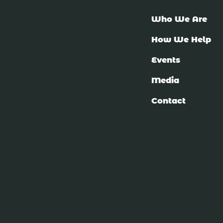
Who We Are
How We Help
Events
Media
Contact