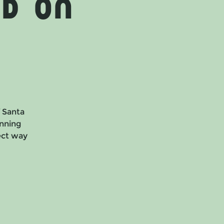
d on
f Santa
nning
fect way