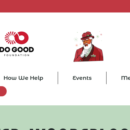
How We Help
Events
Me