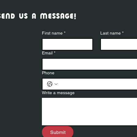
send us a message!
First name
*
Last name
*
Email
*
Phone
Write a message
Submit