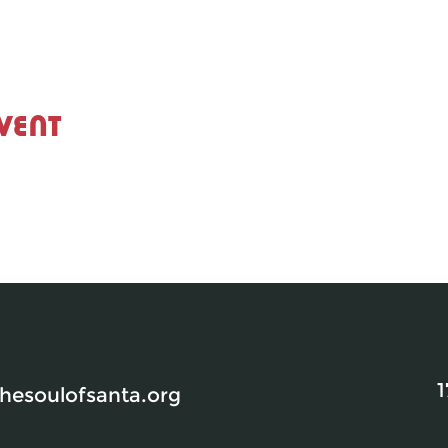
vent
1
esoulofsanta.org