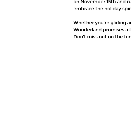
on November 15th and run
embrace the holiday spiri
Whether you're gliding a
Wonderland promises a fe
Don’t miss out on the fu