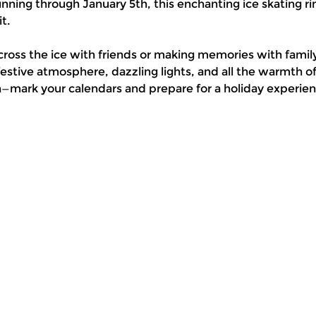
ning through January 5th, this enchanting ice skating rin
t.
cross the ice with friends or making memories with family
stive atmosphere, dazzling lights, and all the warmth 
n—mark your calendars and prepare for a holiday experienc