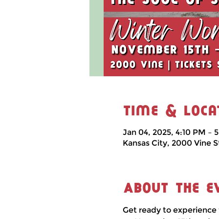
Time & Loca
Jan 04, 2025, 4:10 PM – 
Kansas City, 2000 Vine S
About the e
Get ready to experience 