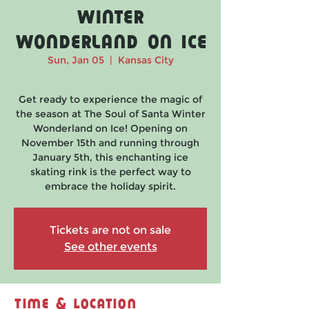
Winter
Wonderland on Ice
Sun, Jan 05
  |  
Kansas City
Get ready to experience the magic of
the season at The Soul of Santa Winter
Wonderland on Ice! Opening on
November 15th and running through
January 5th, this enchanting ice
skating rink is the perfect way to
embrace the holiday spirit.
Tickets are not on sale
See other events
Time & Location