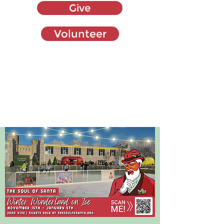
Give
Volunteer