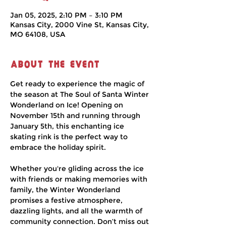
Jan 05, 2025, 2:10 PM – 3:10 PM
Kansas City, 2000 Vine St, Kansas City,
MO 64108, USA
About the event
Get ready to experience the magic of 
the season at The Soul of Santa Winter 
Wonderland on Ice! Opening on 
November 15th and running through 
January 5th, this enchanting ice 
skating rink is the perfect way to 
embrace the holiday spirit.
Whether you're gliding across the ice 
with friends or making memories with 
family, the Winter Wonderland 
promises a festive atmosphere, 
dazzling lights, and all the warmth of 
community connection. Don’t miss out 