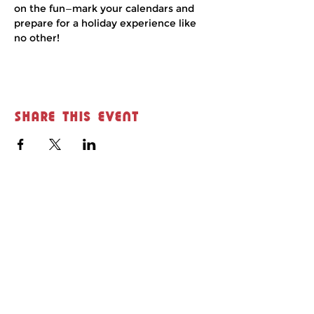
on the fun—mark your calendars and 
prepare for a holiday experience like 
no other!
Share this event