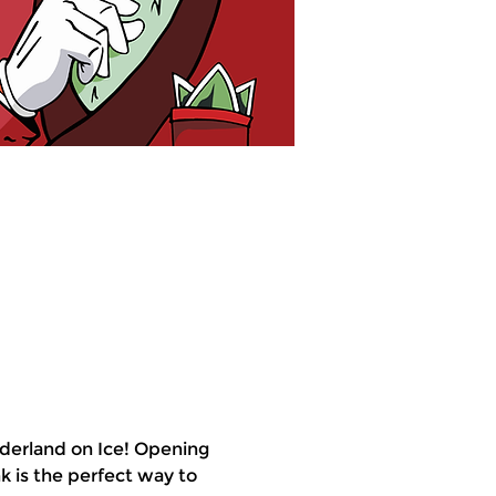
derland on Ice! Opening 
k is the perfect way to 