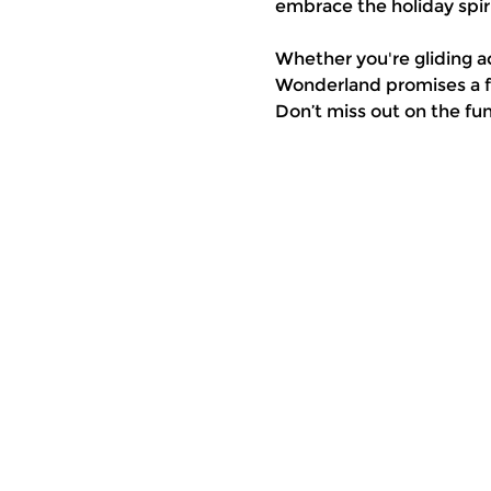
embrace the holiday spiri
Whether you're gliding a
Wonderland promises a fe
Don’t miss out on the fu