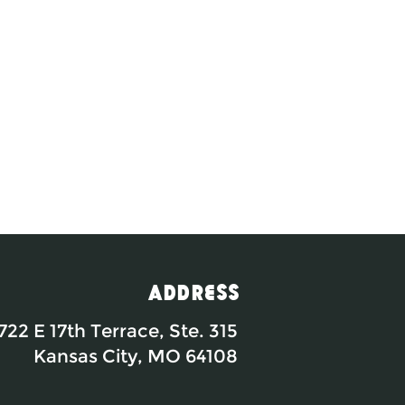
Address
722 E 17th Terrace, Ste. 315
Kansas City, MO 64108