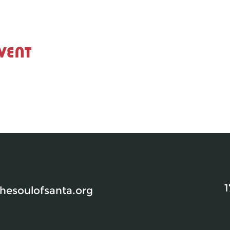
vent
1
esoulofsanta.org