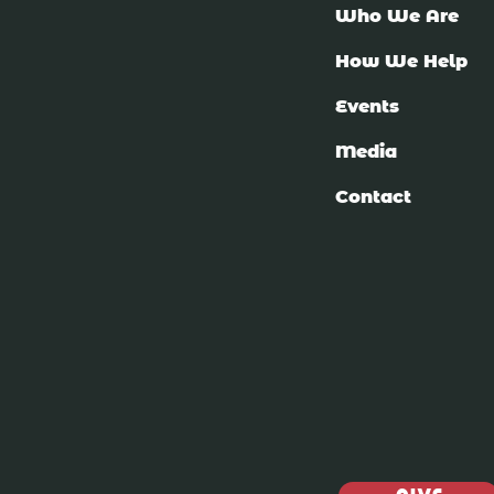
Who We Are
How We Help
Events
Media
Contact