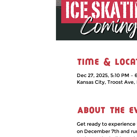
Time & Loca
Dec 27, 2025, 5:10 PM – 
Kansas City, Troost Ave,
About the e
Get ready to experience 
on December 7th and runni