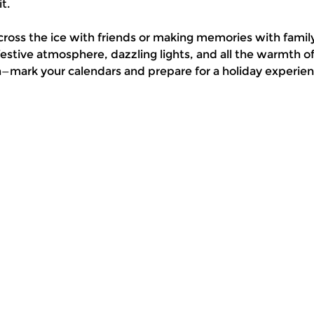
t.
cross the ice with friends or making memories with family
stive atmosphere, dazzling lights, and all the warmth 
n—mark your calendars and prepare for a holiday experienc