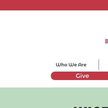
Who We Are
Give