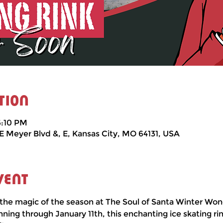
tion
6:10 PM
 E Meyer Blvd &, E, Kansas City, MO 64131, USA
vent
the magic of the season at The Soul of Santa Winter Won
ng through January 11th, this enchanting ice skating rin