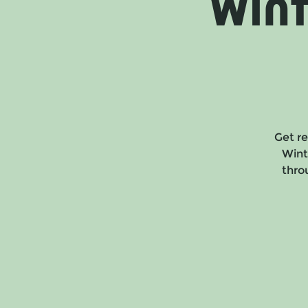
Win
Get re
Wint
throu