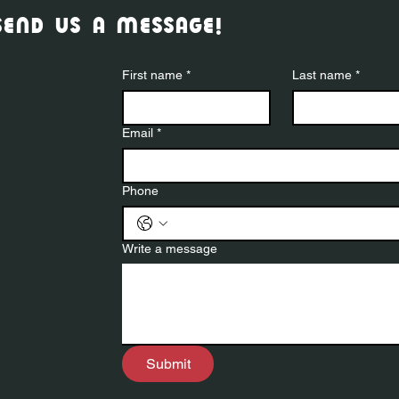
send us a message!
First name
*
Last name
*
Email
*
Phone
Write a message
Submit