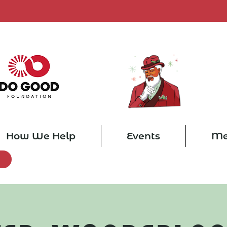
How We Help
Events
Me