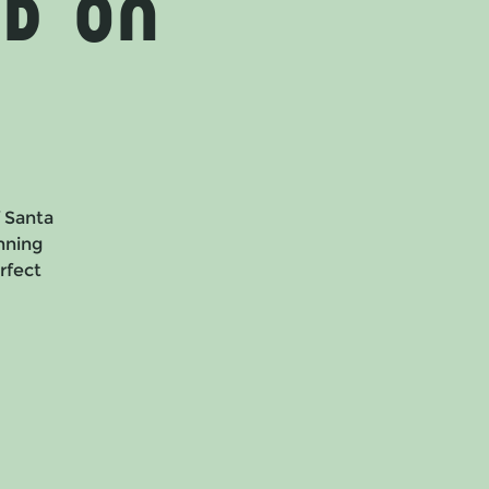
d on
f Santa
nning
erfect