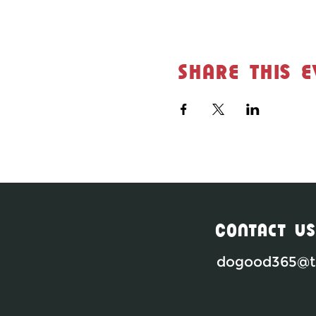
Share this e
Contact Us
dogood365@th