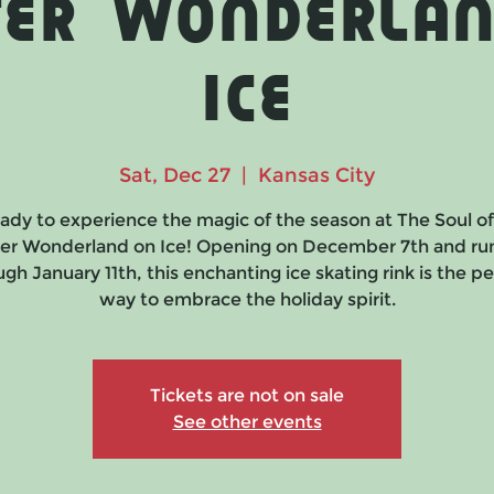
ter Wonderlan
Ice
Sat, Dec 27
  |  
Kansas City
ady to experience the magic of the season at The Soul o
er Wonderland on Ice! Opening on December 7th and ru
gh January 11th, this enchanting ice skating rink is the p
way to embrace the holiday spirit.
Tickets are not on sale
See other events