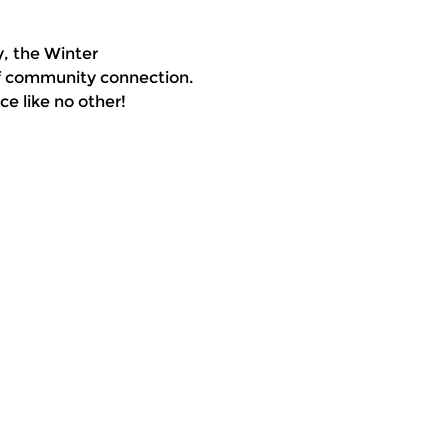
, the Winter 
of community connection. 
e like no other!