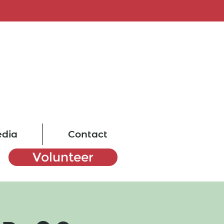
dia
Contact
Volunteer