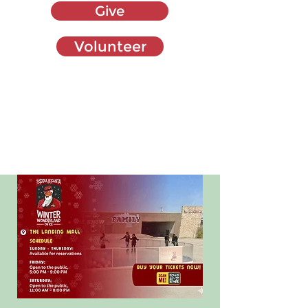
Give
Volunteer