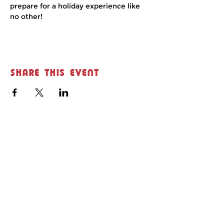
prepare for a holiday experience like 
no other!
Share this event