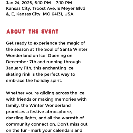
Jan 24, 2026, 6:10 PM – 7:10 PM
Kansas City, Troost Ave, E Meyer Blvd
&, E, Kansas City, MO 64131, USA
About the event
Get ready to experience the magic of 
the season at The Soul of Santa Winter 
Wonderland on Ice! Opening on 
December 7th and running through 
January 11th, this enchanting ice 
skating rink is the perfect way to 
embrace the holiday spirit.
Whether you're gliding across the ice 
with friends or making memories with 
family, the Winter Wonderland 
promises a festive atmosphere, 
dazzling lights, and all the warmth of 
community connection. Don’t miss out 
on the fun—mark your calendars and 