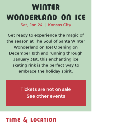
Winter
Wonderland on Ice
Sat, Jan 24
  |  
Kansas City
Get ready to experience the magic of
the season at The Soul of Santa Winter
Wonderland on Ice! Opening on
December 19th and running through
January 31st, this enchanting ice
skating rink is the perfect way to
embrace the holiday spirit.
Tickets are not on sale
See other events
Time & Location