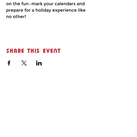
on the fun—mark your calendars and 
prepare for a holiday experience like 
no other!
Share this event