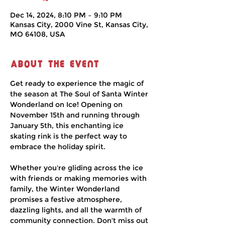
Dec 14, 2024, 8:10 PM – 9:10 PM
Kansas City, 2000 Vine St, Kansas City,
MO 64108, USA
About the event
Get ready to experience the magic of 
the season at The Soul of Santa Winter 
Wonderland on Ice! Opening on 
November 15th and running through 
January 5th, this enchanting ice 
skating rink is the perfect way to 
embrace the holiday spirit.
Whether you're gliding across the ice 
with friends or making memories with 
family, the Winter Wonderland 
promises a festive atmosphere, 
dazzling lights, and all the warmth of 
community connection. Don’t miss out 