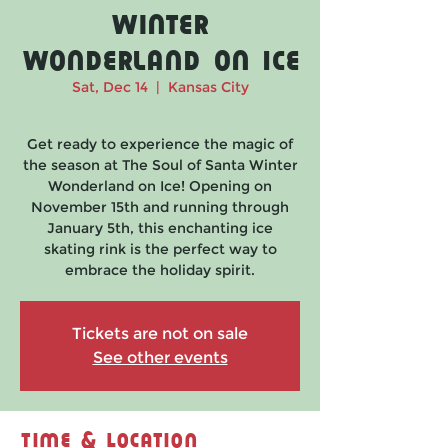
Winter
Wonderland on Ice
Sat, Dec 14
  |  
Kansas City
Get ready to experience the magic of
the season at The Soul of Santa Winter
Wonderland on Ice! Opening on
November 15th and running through
January 5th, this enchanting ice
skating rink is the perfect way to
embrace the holiday spirit.
Tickets are not on sale
See other events
Time & Location