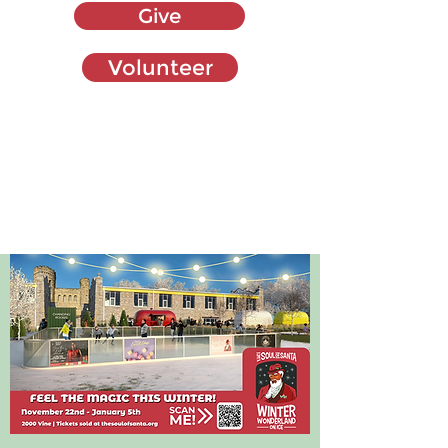
Give
Volunteer