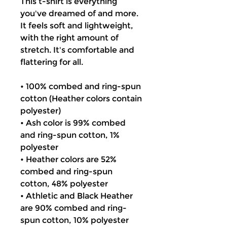
This t-shirt is everything
you've dreamed of and more.
It feels soft and lightweight,
with the right amount of
stretch. It's comfortable and
flattering for all.
• 100% combed and ring-spun
cotton (Heather colors contain
polyester)
• Ash color is 99% combed
and ring-spun cotton, 1%
polyester
• Heather colors are 52%
combed and ring-spun
cotton, 48% polyester
• Athletic and Black Heather
are 90% combed and ring-
spun cotton, 10% polyester