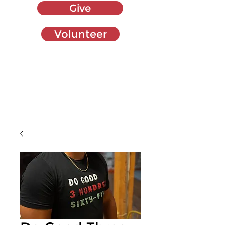
Give
Volunteer