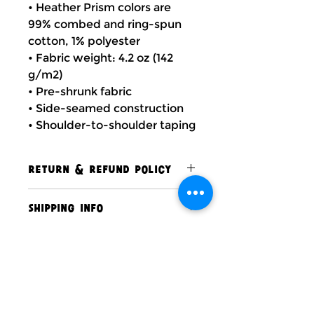
• Heather Prism colors are
99% combed and ring-spun
cotton, 1% polyester
• Fabric weight: 4.2 oz (142
g/m2)
• Pre-shrunk fabric
• Side-seamed construction
• Shoulder-to-shoulder taping
RETURN & REFUND POLICY
At this time, The Soul of Santa
SHIPPING INFO
has a strict no return and no
refund policy.
All of our products are carefully
packaged and shipped within 7-
10 business days to ensure they
arrive in perfect condition. We
Contact Us
take pride in delivering quality
items promptly so you can enjoy