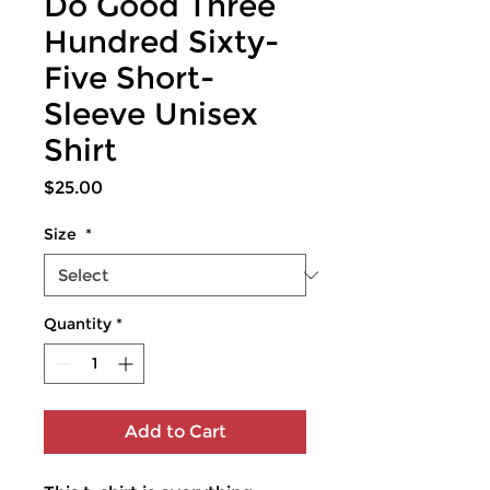
Do Good Three
Hundred Sixty-
Five Short-
Sleeve Unisex
Shirt
Price
$25.00
Size
*
Quantity
*
Add to Cart