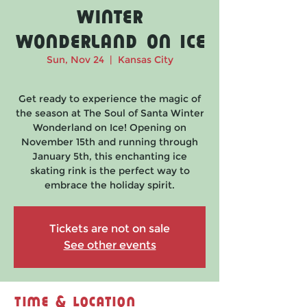
Winter
Wonderland on Ice
Sun, Nov 24
  |  
Kansas City
Get ready to experience the magic of
the season at The Soul of Santa Winter
Wonderland on Ice! Opening on
November 15th and running through
January 5th, this enchanting ice
skating rink is the perfect way to
embrace the holiday spirit.
Tickets are not on sale
See other events
Time & Location