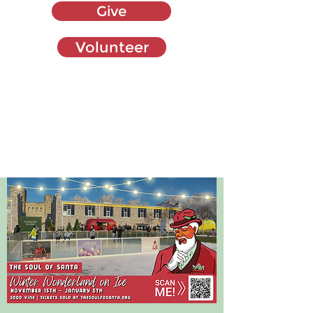
Give
Volunteer