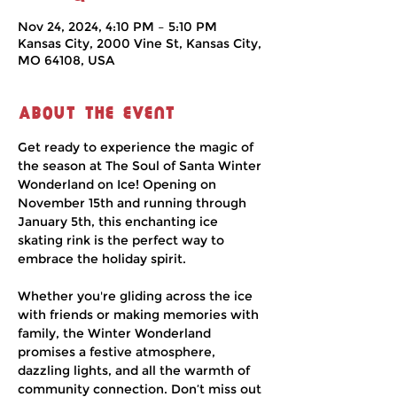
Nov 24, 2024, 4:10 PM – 5:10 PM
Kansas City, 2000 Vine St, Kansas City,
MO 64108, USA
About the event
Get ready to experience the magic of 
the season at The Soul of Santa Winter 
Wonderland on Ice! Opening on 
November 15th and running through 
January 5th, this enchanting ice 
skating rink is the perfect way to 
embrace the holiday spirit.
Whether you're gliding across the ice 
with friends or making memories with 
family, the Winter Wonderland 
promises a festive atmosphere, 
dazzling lights, and all the warmth of 
community connection. Don’t miss out 