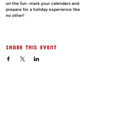
on the fun—mark your calendars and 
prepare for a holiday experience like 
no other!
Share this event