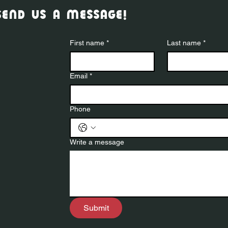
send us a message!
First name
*
Last name
*
Email
*
Phone
Write a message
Submit