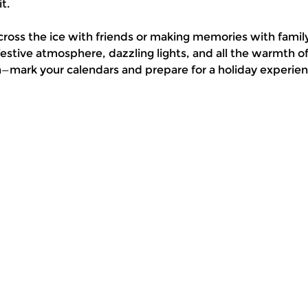
t.
cross the ice with friends or making memories with family
stive atmosphere, dazzling lights, and all the warmth 
n—mark your calendars and prepare for a holiday experienc