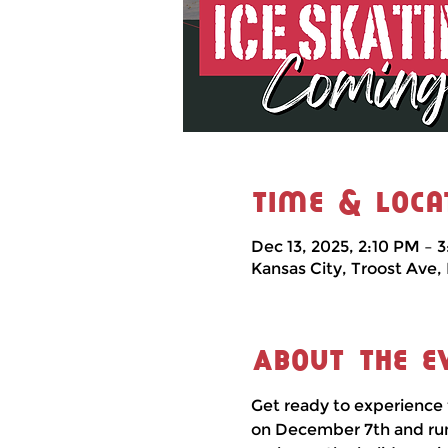
Time & Loca
Dec 13, 2025, 2:10 PM – 
Kansas City, Troost Ave,
About the e
Get ready to experience 
on December 7th and runni