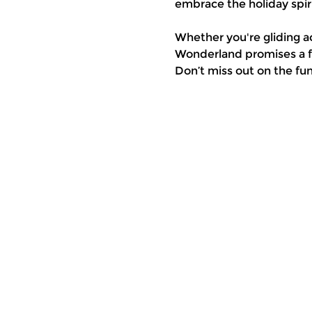
embrace the holiday spiri
Whether you're gliding a
Wonderland promises a fe
Don’t miss out on the fu