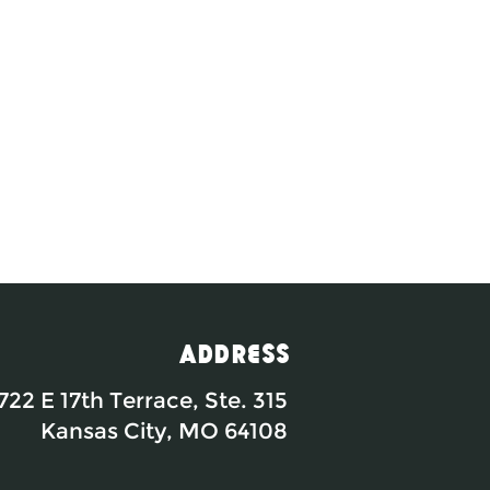
Address
722 E 17th Terrace, Ste. 315
Kansas City, MO 64108