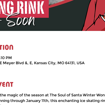
tion
3:10 PM
 E Meyer Blvd &, E, Kansas City, MO 64131, USA
vent
the magic of the season at The Soul of Santa Winter Won
ng through January 11th, this enchanting ice skating rin