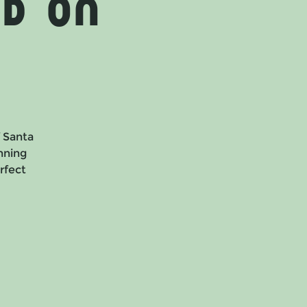
d on
f Santa
nning
erfect