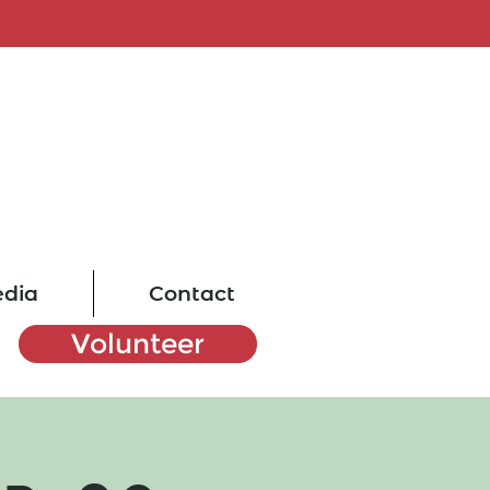
dia
Contact
Volunteer