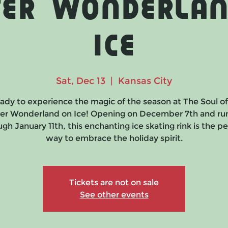
ter Wonderlan
Ice
Sat, Dec 13
  |  
Kansas City
ady to experience the magic of the season at The Soul o
er Wonderland on Ice! Opening on December 7th and ru
gh January 11th, this enchanting ice skating rink is the p
way to embrace the holiday spirit.
Tickets are not on sale
See other events