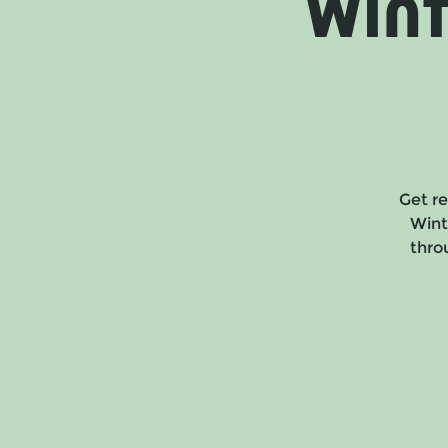
Win
Get re
Wint
throu