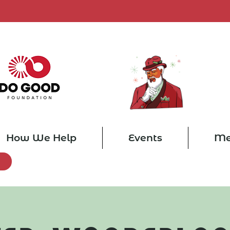
How We Help
Events
Me