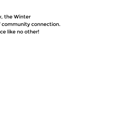
, the Winter 
of community connection. 
e like no other!