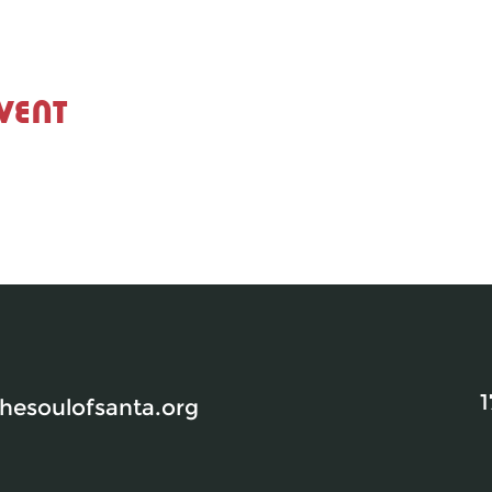
vent
1
esoulofsanta.org