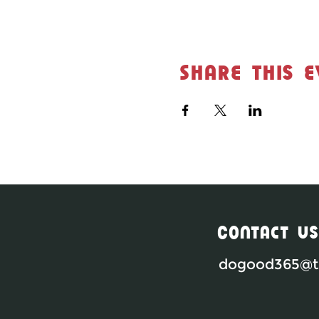
Share this e
Contact Us
dogood365@th