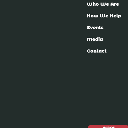
Who We Are
How We Help
Events
Media
Contact