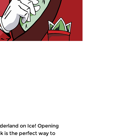
derland on Ice! Opening 
k is the perfect way to 