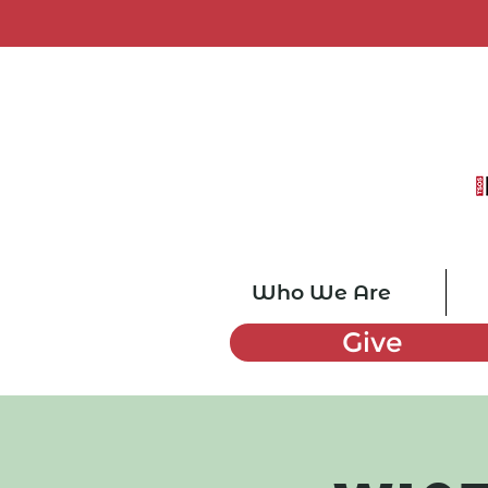
Who We Are
Give